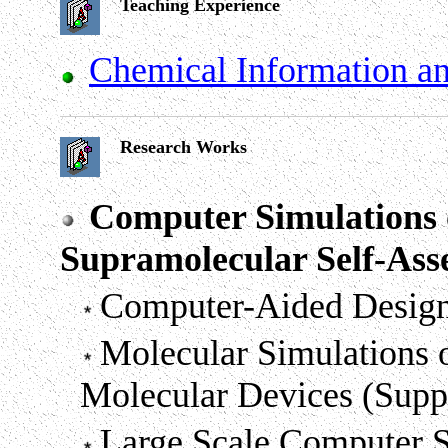
Teaching Experience
Chemical Information a
Research Works
Computer Simulations 
Supramolecular Self-As
Computer-Aided Design
Molecular Simulations 
Molecular Devices (Sup
Large Scale Computer S