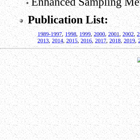
Enhanced Sampling Me
Publication List:
1989-1997
,
1998
,
1999
,
2000
,
2001
,
2002
,
2
2013
,
2014
,
2015
,
2016
,
2017
,
2018
,
2019
,