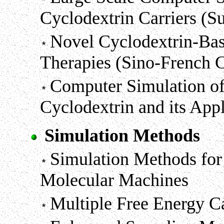
Cyclodextrin Carriers (
Novel Cyclodextrin-Bas
Therapies (Sino-French 
Computer Simulation of 
Cyclodextrin and its App
Simulation Methods
Simulation Methods fo
Molecular Machines
Multiple Free Energy C