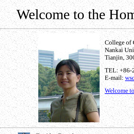
Welcome to the Hom
College of 
Nankai Uni
Tianjin, 30
TEL: +86-
E-mail:
wsc
Welcome to 