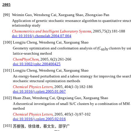
2005
[99]
Weimin Guo, Wensheng Cai, Xueguang Shao, Zhongxiao Pan
Application of genetic stochastic resonance algorithm to quantitative struct
relationship study
Chemometrics and Intelligent Laboratory Systems
, 2005,75(2):181-188
doi:10.1016/j.chemolab.2004.07.004
[100]
Longjiu Cheng, Wensheng Cai, Xueguang Shao
Geometry optimization and conformation analysis of (C
)
clusters by u
60
N
lattice-searching method
ChemPhysChem
, 2005, 6(2):261-266
doi:10.1002/cphc.200400425
[101]
Longjiu Cheng, Wensheng Cai, Xueguang Shao
An energy-based perturbation and a taboo strategy for improving the search
stochastic structural optimization methods
Chemical Physics Letters
, 2005, 404(1-3):182-186
doi:10.1016/j.cplett.2005.01.067
[102]
Huan Zhan, Wensheng Cai, Qingxiang Guo, Xueguang Shao
A theoretical investigation of small Si/C clusters by a combination of M
method
Chemical Physics Letters
, 2005, 405
(1-3):97-102
doi:10.1016/j.cplett.2005.02.016
[103]
苏振强，徐佳维，蔡文生，邵学广