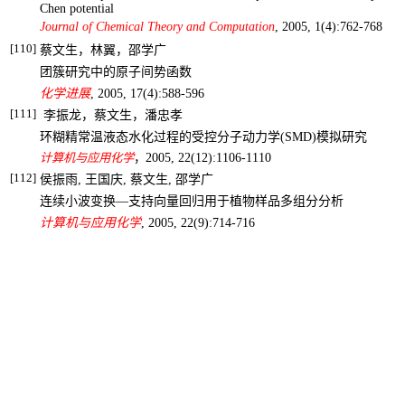
Chen potential
Journal of Chemical Theory and Computation
, 2005, 1(4):762-768
[110]
蔡文生，林翼，邵学广
团簇研究中的原子间势函数
化学进展
, 2005, 17(4):588-596
[111]
李振龙，蔡文生，潘忠孝
环糊精常温液态水化过程的受控分子动力学
(SMD)
模拟研究
计算机与应用化学
，
2005, 22(12):1106-1110
[112]
侯振雨
,
王国庆
,
蔡文生
,
邵学广
连续小波变换―支持向量回归用于植物样品多组分分析
计算机与应用化学
,
2005, 22(9):714-716