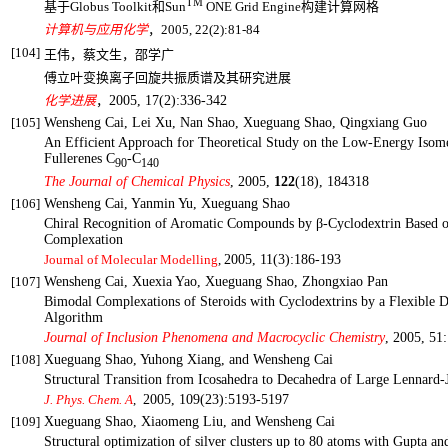
TM
基于
Globus Toolkit
和
Sun
ONE Grid Engine
构建计算网格
计算机与应用化学
，
2005, 22(2):81-84
[104]
王伟，蔡文生，邵学广
傅立叶变换离子回旋共振质谱及其研究进展
化学进展
，
2005, 17(2):336-342
[105]
Wensheng Cai, Lei Xu, Nan Shao, Xueguang Shao, Qingxiang Guo
An Efficient Approach for Theoretical Study on the Low-Energy Isom
Fullerenes C
-C
90
140
The Journal of Chemical Physics
, 2005,
122
(18), 184318
[106]
Wensheng Cai, Yanmin Yu, Xueguang Shao
Chiral Recognition of Aromatic Compounds by β-Cyclodextrin Based 
Complexation
Journal of Molecular Modelling
,
2005, 11(3):186-193
[107]
Wensheng Cai, Xuexia Yao, Xueguang Shao, Zhongxiao Pan
Bimodal Complexations of Steroids with Cyclodextrins by a Flexible 
Algorithm
Journal of Inclusion Phenomena
and Macrocyclic Chemistry
,
2005, 51:
[108]
Xueguang Shao, Yuhong Xiang, and Wensheng
Cai
Structural Transition from Icosahedra to Decahedra of Large Lennard-J
,
2005, 109(23):5193-5197
J. Phys. Chem. A
[109]
Xueguang Shao, Xiaomeng Liu, and Wensheng Cai
Structural optimization of silver clusters up to 80 atoms with Gupta an