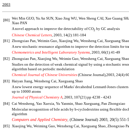
2003
Wei Min GUO, Yu An SUN, Xiao Jing WU, Wen Sheng CAI,
Xue Guang SH
[80]
Xiao PAN
A novel approach to improve the detectability of CO
by GC analysis
2
Chinese Chemical Letters
, 2003, 14(2):181-184
[81]
Zhongxiao Pan, Weimin Guo, Xiaojing Wu, Wensheng Cai, Xueguang Sha
A new stochastic resonance algorithm to improve the detection limits for tr
Chemometrics and Intelligent Laboratory Systems
, 2003, 66(1):41-49
[82]
Zhongxiao Pan, Xiaojing Wu, Weimin Guo, Wensheng Cai, Xueguang Sha
Studies on the detection of weak chemical signal by using a stochastic res
algorithm based on periodic modulation
Chemical Journal of Chinese Universities
(Chinese Journal),2003, 24(4):6
[83]
Haiyan Jiang, Wensheng Cai, Xueguang Shao
A new lowest energy sequence of Marks' decahedral Lennard-Jones clusters
up to 10000 atoms
Journal of Physical Chemistry A
, 2003, 107(21) pp 4238 - 4243
[84]
Cai Wensheng, Yao Xuexia, Yu Yanmin, Shao Xueguang, Pan Zhongxiao
Molecular recogonition of bile acids by
b
-cyclodextrins using flexible doc
algorithm
Computers and Applied Chemistry
, (Chinese Journal) 2003, 20(5):551-
[85]
Xiaojing Wu, Weiming Guo, Wensheng Cai, Xueguang Shao, Zhongxiao P