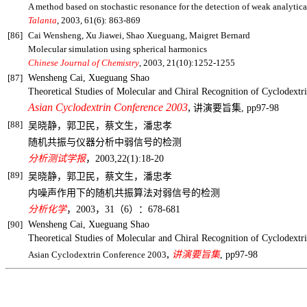
A method based on stochastic resonance for the detection of weak analytica
Talanta
, 2003, 61(6): 863-869
[86]
Cai Wensheng, Xu Jiawei, Shao Xueguang, Maigret Bernard
Molecular simulation using spherical harmonics
Chinese Journal of Chemistry
, 2003, 21(10):1252-1255
[87]
Wensheng Cai, Xueguang Shao
Theoretical Studies of
Molecular and Chiral Recognition of Cyclodextr
Asian Cyclodextrin Conference 2003
,
讲演要旨集
, pp97-98
[88]
吴晓静，郭卫民，蔡文生，潘忠孝
随机共振与仪器分析中弱信号的检测
分析测试学报
，
2003,22(1):18-20
[89]
吴晓静，郭卫民，蔡文生，潘忠孝
内噪声作用下的随机共振算法对弱信号的检测
分析化学
，
2003
，
31
（
6
）：
678-681
[90]
Wensheng Cai, Xueguang Shao
Theoretical Studies of
Molecular and Chiral Recognition of Cyclodextr
,
Asian Cyclodextrin Conference 2003
讲演要旨集
, pp97-98