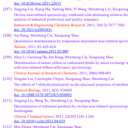
doi: 10.4236/ajac.2011.22015
[207]
Jingjing
Liu, Xiang Ma,
Yadong
Wen, Yi Wang,
Wensheng
Cai
,
Xueguan
On-line near-infrared spectroscopy combined with alternating
trilinear
dec
analysis of industrial production and quality assurance
Industrial & Engineering Chemistry Research
, 2011, 50(12):7677-7681
doi: 10.1021/ie200543v
[208]
Jun Kang,
Wensheng
Cai
,
Xueguang
Shao
Quantitative determination by temperature dependent near-infrared spectra
Talanta
, 2011, 85:420-424
doi: 10.1016/j.talanta.2011.03.089
[209]
Jihui
Li,
Guorong
Du, Jun Kang,
Wensheng
Cai
,
Xueguang
Shao
Determination of sunset yellow in carbonated drinks by anion exchange r
with near-infrared diffuse reflectance spectroscopy
Chinese Journal of Analytical Chemistry
, 2011, 39(6):898-901
[210]
Yingzhe
Liu, Christophe
Chipot
,
Xueguang
Shao,
Wensheng
Cai
The effects of 7-dehydrocholesterol on the structural properties of membr
Physical Biology
, 2011, 8(5): 056005
doi: 10.1088/1478-3975/8/5/056005
[211]
Jingjing
Liu,
Heng
Xu
,
Wensheng
Cai
,
Xueguang
Shao
Discrimination of industrial products by on-line near infrared spectrosco
dendrogram
Chinese Chemical Letters
, 2011, 22(10):1241-1244
doi: 10.1016/j.cclet.2011.04.019
[212]
Min Zhang,
Wensheng
Cai
,
Xueguang
Shao