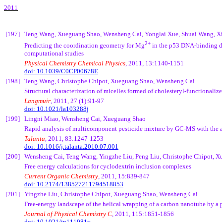
2011
[197]
Teng
Wang,
Xueguang
Shao,
Wensheng
Cai
,
Yonglai
Xue
,
Shuai
Wang,
X
2+
Predicting the coordination geometry for Mg
in the p53 DNA-binding d
computational studies
Physical Chemistry Chemical Physics
, 2011, 13:1140-1151
doi: 10.1039/C0CP00678E
[198]
Teng
Wang, Christophe
Chipot
,
Xueguang
Shao,
Wensheng
Cai
Structural characterization of micelles formed of
cholesteryl
-functionaliz
Langmuir
, 2011, 27 (1):91-97
doi: 10.1021/la103288j
[199]
Lingni
Miao,
Wensheng
Cai
,
Xueguang
Shao
Rapid analysis of multicomponent pesticide mixture by GC-MS with the 
Talanta
, 2011, 83:1247-1253
doi:
10.1016/j.talanta.2010.07.001
[200]
Wensheng
Cai
,
Teng
Wang,
Yingzhe
Liu,
Peng
Liu, Christophe
Chipot
,
X
Free energy calculations for cyclodextrin inclusion complexes
Current Organic Chemistry
, 2011, 15:839-847
doi:
10.2174/138527211794518853
[201]
Yingzhe
Liu, Christophe
Chipot
,
Xueguang
Shao,
Wensheng
Cai
Free-energy landscape of the helical wrapping of a carbon nanotube by a
Journal of Physical Chemistry C
, 2011, 115:1851-1856
doi:
10.1021/jp111981y