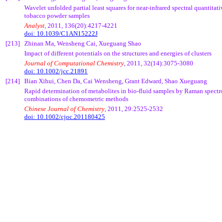
Wavelet unfolded partial least squares for near-infrared spectral quantitat
tobacco powder samples
Analyst
, 2011, 136(20):4217-4221
doi: 10.1039/C1AN15222J
[213]
Zhinan
Ma,
Wensheng
Cai
,
Xueguang
Shao
Impact of different potentials on the structures and energies of clusters
Journal of Computational Chemistry
, 2011, 32(14):3075-3080
doi: 10.1002/jcc.21891
[214]
Bian
Xihui
, Chen Da,
Cai
Wensheng
, Grant Edward, Shao
Xueguang
Rapid determination of metabolites in bio-fluid samples by Raman spec
combinations of
chemometric
methods
Chinese Journal of Chemistry
, 2011, 29:2525-2532
doi:
10.1002/cjoc.201180425