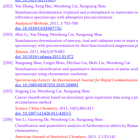
[202]
Yan Zhang, Yong
Hao
,
Wensheng
Cai
,
Xueguang
Shao
Simultaneous determination of phenol and p-
nitrophenol
in wastewater us
reflectance spectroscopy with adsorption
preconcentration
Analytical Methods
, 2011, 3:703-708
doi: 10.1039/C0AY00775G
[203]
Jihui
Li, Yan Zhang,
Wensheng
Cai
,
Xueguang
Shao
Simultaneous determination of mercury, lead and cadmium ions in water u
spectroscopy with
preconcentration
by
thiol
-functionalized magnesium
p
Talanta
, 2011, 84(3):679-683
doi: 10.1016/j.talanta.2011.01.072
[204]
Xueguang
Shao,
Lingni
Miao,
Zhichao
Liu,
Huili
Liu,
Wensheng
Cai
Simultaneous identification and quantitative determination of amino ac
spectroscopy using
chemometric
resolution
Spectroscopy Letters: An International Journal for Rapid Communicatio
doi: 10.1080/00387010.2010.509881
[205]
Jingjing
Liu,
Wensheng
Cai
,
Xueguang
Shao
Cancer classification based on microarray gene expression data using a 
accumulation method
Science China Chemistry
, 2011, 54(5):802-811
doi: 10.1007/s11426-011-4263-5
[206]
Yan Li,
Guorong
Du,
Wensheng
Cai
,
Xueguang
Shao
Classification and quantitative analysis of Azithromycin tablets by Ram
chemometrics
American Journal of Analytical Chemistry
, 2011, 2:135-141