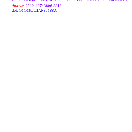
Analyst,
2012, 137: 3806-3813
doi: 10.1039/C2AN35188A