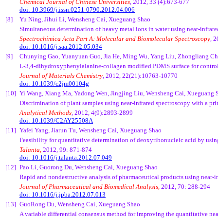
Chemical Journal of Chinese Universities
, 2012, 33 (4):673-677
doi: 10.3969/j.issn.0251-0790.2012.04.006
[8]
Yu Ning, Jihui Li, Wensheng Cai, Xueguang Shao
Simultaneous determination of heavy metal ions in water using near-infrar
Spectrochimica Acta Part A: Molecular and Biomolecular Spectroscopy
, 
doi: 10.1016/j.saa.2012.05.034
[9]
Chunying Gao, Yuanyuan Guo, Jia He, Ming Wu, Yang Liu, Zhongliang Ch
L-3,4-dihydroxyphenylalanine-collagen modified PDMS surface for controll
Journal of Materials Chemistry
, 2012, 22(21):10763-10770
doi: 10.1039/c2jm00104g
[10]
Yi Wang, Xiang Ma, Yadong Wen, Jingjing Liu, Wensheng Cai, Xueguang 
Discrimination of plant samples using near-infrared spectroscopy with a 
Analytical Methods
, 2012, 4(9):2893-2899
doi: 10.1039/C2AY25508A
[11]
Yafei Yang, Jiarun Tu, Wensheng Cai, Xueguang Shao
Feasibility for quantitative determination of deoxyribonucleic acid by usin
Talanta,
2012, 99: 871-874
doi: 10.1016/j.talanta.2012.07.049
[12]
Pao Li, Guorong Du, Wensheng Cai, Xueguang Shao
Rapid and nondestructive analysis of pharmaceutical products using near-in
Journal of Pharmaceutical and Biomedical Analysis,
2012, 70: 288-294
doi: 10.1016/j.jpba.2012.07.013
[13]
GuoRong Du, Wensheng Cai, Xueguang Shao
A variable differential consensus method for improving the quantitative nea