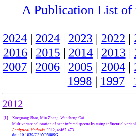
A Publication List of
2024
|
2024
|
2023
|
2022
|
2016
|
2015
|
2014
|
2013
|
2007
|
2006
|
2005
|
2004
|
1998
|
1997
|
201
2
[1]
Xueguang Shao, Min Zhang, Wensheng Cai
Multivariate calibration of near-infrared spectra by using influential variab
Analytical Methods
, 2012, 4:467-473
doi: 10.1039/C2AY05609G