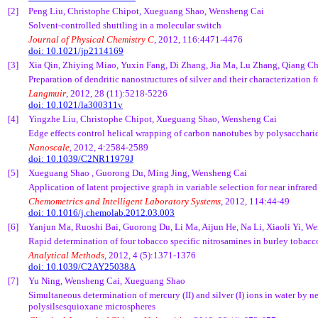
[2]
Peng Liu, Christophe Chipot, Xueguang Shao, Wensheng Cai
Solvent-controlled shuttling in a molecular switch
Journal of Physical Chemistry C
, 2012, 116:4471-4476
doi: 10.1021/jp2114169
[3]
Xia Qin, Zhiying Miao, Yuxin Fang, Di Zhang, Jia Ma, Lu Zhang, Qiang 
Preparation of dendritic nanostructures of silver and their characterization 
Langmuir
, 2012, 28 (11):5218-5226
doi: 10.1021/la300311v
[4]
Yingzhe Liu, Christophe Chipot, Xueguang Shao, Wensheng Cai
Edge effects control helical wrapping of carbon nanotubes by polysacchari
Nanoscale
, 2012, 4:2584-2589
doi: 10.1039/C2NR11979J
[5]
Xueguang Shao , Guorong Du, Ming Jing, Wensheng Cai
Application of latent projective graph in variable selection for near infrared
Chemometrics and Intelligent Laboratory Systems
, 2012, 114:44-49
doi: 10.1016/j.chemolab.2012.03.003
[6]
Yanjun Ma, Ruoshi Bai, Guorong Du, Li Ma, Aijun He, Na Li, Xiaoli Yi, 
Rapid determination of four tobacco specific nitrosamines in burley tobacc
Analytical Methods
, 2012, 4 (5):1371-1376
doi: 10.1039/C2AY25038A
[7]
Yu Ning, Wensheng Cai, Xueguang Shao
Simultaneous determination of mercury (II) and silver (I) ions in water by 
polysilsesquioxane microspheres