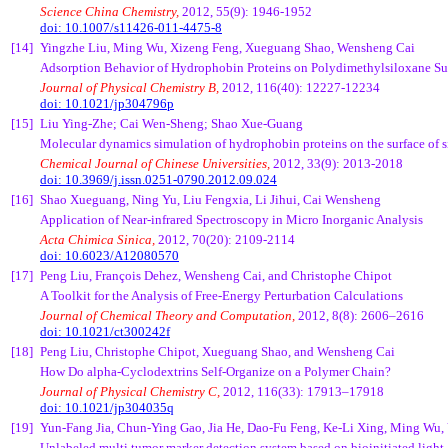
Science China Chemistry,
2012, 55(9): 1946-1952
doi: 10.1007/s11426-011-4475-8
[14]
Yingzhe Liu, Ming Wu, Xizeng Feng, Xueguang Shao, Wensheng Cai
Adsorption Behavior of Hydrophobin Proteins on Polydimethylsiloxane Su
Journal of Physical Chemistry B,
2012, 116(40): 12227-12234
doi: 10.1021/jp304796p
[15]
Liu Ying-Zhe; Cai Wen-Sheng; Shao Xue-Guang
Molecular dynamics simulation of hydrophobin proteins on the surface of 
Chemical Journal of Chinese Universities,
2012, 33(9): 2013-2018
doi: 10.3969/j.issn.0251-0790.2012.09.024
[16]
Shao Xueguang, Ning Yu, Liu Fengxia, Li Jihui, Cai Wensheng
Application of Near-infrared Spectroscopy in Micro Inorganic Analysis
Acta Chimica Sinica,
2012, 70(20): 2109-2114
doi: 10.6023/A12080570
[17]
Peng Liu, François Dehez, Wensheng Cai, and Christophe Chipot
A Toolkit for the Analysis of Free-Energy Perturbation Calculations
Journal of Chemical Theory and Computation,
2012, 8(8): 2606–2616
doi: 10.1021/ct300242f
[18]
Peng Liu, Christophe Chipot, Xueguang Shao, and Wensheng Cai
How Do alpha-Cyclodextrins Self-Organize on a Polymer Chain?
Journal of Physical Chemistry C,
2012, 116(33): 17913–17918
doi: 10.1021/jp304035q
[19]
Yun-Fang Jia, Chun-Ying Gao, Jia He, Dao-Fu Feng, Ke-Li Xing, Ming Wu
Unlabeled multi tumor marker detection system based on bioinitiated light