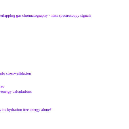
verlapping gas chromatography - mass spectroscopy signals
rlo cross-validation
hao
e-energy calculations
 its hydration free energy alone?