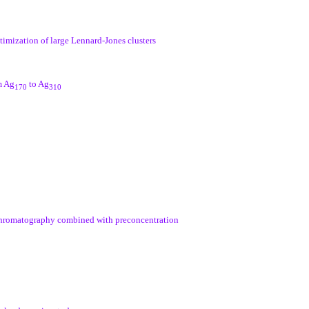
timization of large Lennard-Jones clusters
m Ag
to Ag
170
310
 chromatography combined with preconcentration