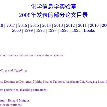
化学信息学实验室
2008年发表的部分论文目录
18
|
2017
|
2016
|
2015
|
2014
|
2013
|
2012
|
2011
|
2010
|
20
2000
|
1999
|
1998
|
1997
|
1996
|
1995
|
Books
 multivariate calibration of near-infrared spectra
-C
and C
-C
130
162
180
rie-Dominique Devignes, Malika Smaiel-Tabbone, Wensheng Cai, Xuegang Shao, Gi
fast geometrical matching enrichment
trait, Bernard Maigret
olecular surfaces