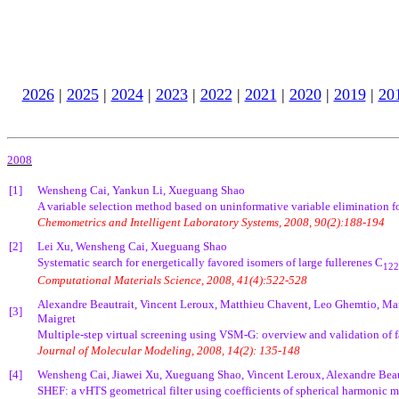
2026
|
2025
|
2024
|
2023
|
2022
|
2021
|
2020
|
2019
|
20
2008
[1]
Wensheng Cai, Yankun Li, Xueguang Shao
A variable selection method based on uninformative variable elimination for
Chemometrics and Intelligent Laboratory Systems, 2008, 90(2):188-194
[2]
Lei Xu, Wensheng Cai, Xueguang Shao
Systematic search for energetically favored isomers of large fullerenes C
122
Computational Materials Science, 2008, 41(4):522-528
Alexandre Beautrait, Vincent Leroux, Matthieu Chavent, Leo Ghemtio, Ma
[3]
Maigret
Multiple-step virtual screening using VSM-G: overview and validation of 
Journal of Molecular Modeling, 2008, 14(2): 135-148
[4]
Wensheng Cai, Jiawei Xu, Xueguang Shao, Vincent Leroux, Alexandre Beau
SHEF: a vHTS geometrical filter using coefficients of spherical harmonic m