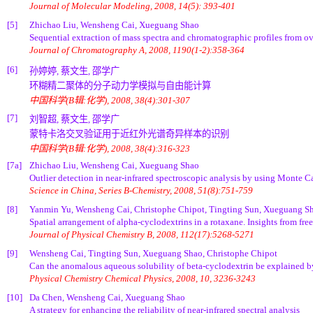
Journal of Molecular Modeling, 2008, 14(5): 393-401
[5]
Zhichao Liu, Wensheng Cai, Xueguang Shao
Sequential extraction of mass spectra and chromatographic profiles from o
Journal of Chromatography A, 2008, 1190(1-2):358-364
[6]
孙婷婷, 蔡文生, 邵学广
环糊精二聚体的分子动力学模拟与自由能计算
中国科学(B辑:化学), 2008, 38(4):301-307
[7]
刘智超, 蔡文生, 邵学广
蒙特卡洛交叉验证用于近红外光谱奇异样本的识别
中国科学(B辑:化学), 2008, 38(4):316-323
[7a]
Zhichao Liu, Wensheng Cai, Xueguang Shao
Outlier detection in near-infrared spectroscopic analysis by using Monte Ca
Science in China, Series B-Chemistry, 2008, 51(8):751-759
[8]
Yanmin Yu, Wensheng Cai, Christophe Chipot, Tingting Sun, Xueguang S
Spatial arrangement of alpha-cyclodextrins in a rotaxane. Insights from fre
Journal of Physical Chemistry B, 2008, 112(17):5268-5271
[9]
Wensheng Cai, Tingting Sun, Xueguang Shao, Christophe Chipot
Can the anomalous aqueous solubility of beta-cyclodextrin be explained by
Physical Chemistry Chemical Physics, 2008, 10, 3236-3243
[10]
Da Chen, Wensheng Cai, Xueguang Shao
A strategy for enhancing the reliability of near-infrared spectral analysis