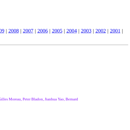
09
|
2008
|
2007
|
2006
|
2005
|
2004
|
2003
|
2002
|
2001
|
lles Moreau, Peter Bladon, Jianhua Yao, Bernard