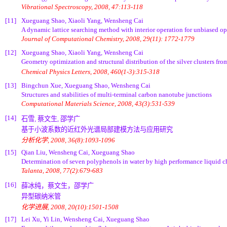
Vibrational Spectroscopy, 2008, 47:113-118
[11]
Xueguang Shao, Xiaoli Yang, Wensheng Cai
A dynamic lattice searching method with interior operation for unbiased op
Journal of Computational Chemistry, 2008, 29(11): 1772-1779
[12]
Xueguang Shao, Xiaoli Yang, Wensheng Cai
Geometry optimization and structural distribution of the silver clusters fro
Chemical Physics Letters, 2008, 460(1-3):315-318
[13]
Bingchun Xue, Xueguang Shao, Wensheng Cai
Structures and stabilities of multi-terminal carbon nanotube junctions
Computational Materials Science, 2008, 43(3):531-539
[14]
石雪, 蔡文生, 邵学广
基于小波系数的近红外光谱局部建模方法与应用研究
分析化学, 2008, 36(8):1093-1096
[15]
Qian Liu, Wensheng Cai, Xueguang Shao
Determination of seven polyphenols in water by high performance liquid
Talanta, 2008, 77(2):679-683
[16]
薛冰纯，蔡文生，邵学广
异型碳纳米管
化学进展, 2008, 20(10):1501-1508
[17]
Lei Xu, Yi Lin, Wensheng Cai, Xueguang Shao