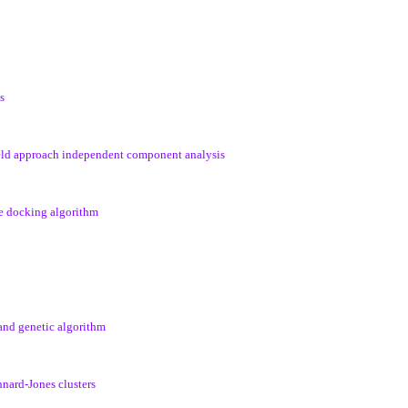
s
ield approach independent component analysis
le docking algorithm
 and genetic algorithm
nnard-Jones clusters