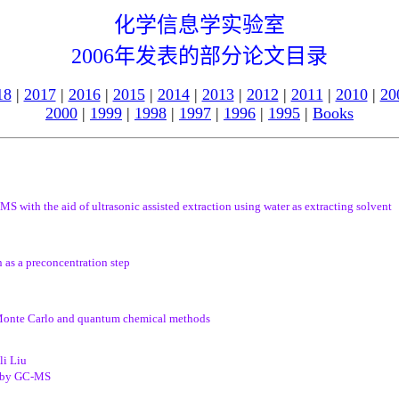
化学信息学实验室
2006年发表的部分论文目录
18
|
2017
|
2016
|
2015
|
2014
|
2013
|
2012
|
2011
|
2010
|
20
2000
|
1999
|
1998
|
1997
|
1996
|
1995
|
Books
 with the aid of ultrasonic assisted extraction using water as extracting solvent
 as a preconcentration step
Monte Carlo and quantum chemical methods
li Liu
rb by GC-MS