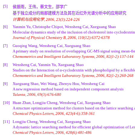
[5]
侯振雨，王伟，蔡文生，邵学广
基于独立成分的局部建模方法及其在近红外光谱分析中的应用研究
计算机与应用化学, 2006, 23(3):224-226
[6]
Yanmin Yu, Christophe Chipot, Wensheng Cai, Xueguang Shao
Molecular dynamics study of the inclusion of cholesterol into cyclodextrin
Journal of Physical Chemistry B, 2006, 110(12):6372-6378
[7]
Guoqing Wang, Wensheng Cai, Xueguang Shao
A primary study on resolution of overlapping GC-MS signal using mean-f
Chemometrics and Intelligent Laboratory Systems, 2006, 82(1-2):137-144
[8]
Wensheng Cai, Yanmin Yu, Xueguang Shao
Studies on the Interaction of α-cyclodextrin with phospholipid by a flexib
Chemometrics and Intelligent Laboratory Systems, 2006, 82(1-2):260-268
[9]
Xueguang Shao, Wei Wang, Zhenyu Hou, Wensheng Cai
A new regression method based on independent component analysis
Talanta, 2006, 69(3):676-680
[10]
Huan Zhan, Longjiu Cheng, Wensheng Cai, Xueguang Shao
A structure optimization method for clusters based on the lattice searching
Chemical Physics Letters, 2006, 423(4-6):358-361
[11]
Longjiu Cheng, Wensheng Cai, Xueguang Shao
A dynamic lattice searching method for efficient global optimization of Le
Chemical Physics Letters, 2006, 428(6):481-486