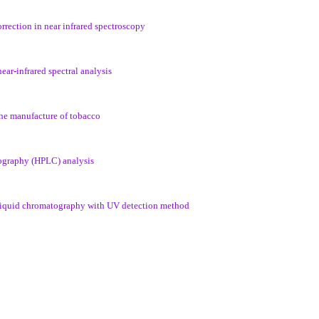
orrection in near infrared spectroscopy
near-infrared spectral analysis
 the manufacture of tobacco
tography (HPLC) analysis
e liquid chromatography with UV detection method