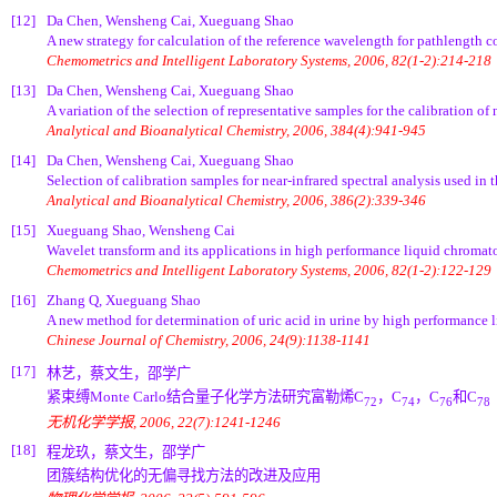
[12]
Da Chen, Wensheng Cai, Xueguang Shao
A new strategy for calculation of the reference wavelength for pathlength c
Chemometrics and Intelligent Laboratory Systems, 2006, 82(1-2):214-218
[13]
Da Chen, Wensheng Cai, Xueguang Shao
A variation of the selection of representative samples for the calibration of 
Analytical and Bioanalytical Chemistry, 2006, 384(4):941-945
[14]
Da Chen, Wensheng Cai, Xueguang Shao
Selection of calibration samples for near-infrared spectral analysis used in
Analytical and Bioanalytical Chemistry, 2006, 386(2):339-346
[15]
Xueguang Shao, Wensheng Cai
Wavelet transform and its applications in high performance liquid chroma
Chemometrics and Intelligent Laboratory Systems, 2006, 82(1-2):122-129
[16]
Zhang Q, Xueguang Shao
A new method for determination of uric acid in urine by high performanc
Chinese Journal of Chemistry, 2006, 24(9):1138-1141
[17]
林艺，蔡文生，邵学广
紧束缚Monte Carlo结合量子化学方法研究富勒烯C
，C
，C
和C
72
74
76
78
无机化学学报, 2006, 22(7):1241-1246
[18]
程龙玖，蔡文生，邵学广
团簇结构优化的无偏寻找方法的改进及应用