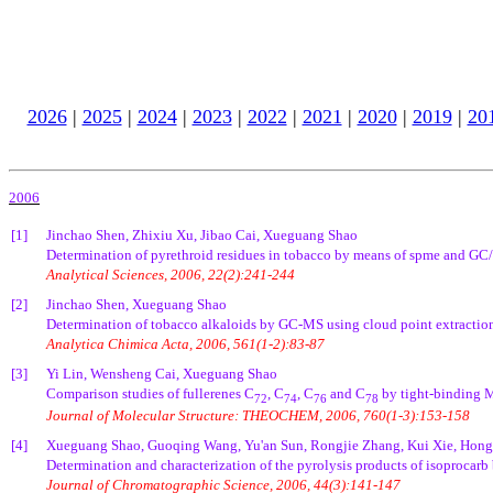
2026
|
2025
|
2024
|
2023
|
2022
|
2021
|
2020
|
2019
|
20
2006
[1]
Jinchao Shen, Zhixiu Xu, Jibao Cai, Xueguang Shao
Determination of pyrethroid residues in tobacco by means of spme and GC/MS
Analytical Sciences, 2006, 22(2):241-244
[2]
Jinchao Shen, Xueguang Shao
Determination of tobacco alkaloids by GC-MS using cloud point extraction
Analytica Chimica Acta, 2006, 561(1-2):83-87
[3]
Yi Lin, Wensheng Cai, Xueguang Shao
Comparison studies of fullerenes C
, C
, C
and C
by tight-binding 
72
74
76
78
Journal of Molecular Structure: THEOCHEM, 2006, 760(1-3):153-158
[4]
Xueguang Shao, Guoqing Wang, Yu'an Sun, Rongjie Zhang, Kui Xie, Hong
Determination and characterization of the pyrolysis products of isoproca
Journal of Chromatographic Science, 2006, 44(3):141-147