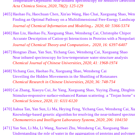
Temperature-Dependent Near-Infrared Spectroscopy for Sensitive Detection
Acta Chimica Sinica, 2020, 78(2): 125-129
[465]
Haohao Fu, Haochuan Chen, Xin'ao Wang, Hao Chai, Xueguang Shao, Wens
Finding an Optimal Pathway on a Multidimensional Free-Energy Landsca
Journal of Chemical Information and Modeling，2020, 60: 5366-5374
[466]
Han Liu, Haohao Fu, Xueguang Shao, Wensheng Cai, Christophe Chipot
Accurate Description of Cation-pi Interactions in Proteins with a Nonpolar
Journal of Chemical Theory and Computation，2020, 16: 6397-6407
[467]
Hongtao Zhao, Yan Sun, Yichang Guo, Wensheng Cai, Xueguang Shao
Near infrared spectroscopy for low-temperature water structure analysis
Chemical Journal of Chinese Universities, 2020, 41: 1968-1974
[468]
Yichang Guo, Haohao Fu, Xueguang Shao, Wensheng Cai
Unveiling the Hidden Movements in the Shuttling of Rotaxanes
Chemical Research in Chinese Universities, 2020, 36: 748-754
[469]
Cai Zhang, Xiaoyu Cui, Jie Yang, Xueguang Shao, Yuying Zhang, Dingbin
Stimulus-responsive surface-enhanced Raman scattering: a "Trojan horse" st
Chemical Science, 2020, 11: 6111-6120
[470]
Jiahua Tan, Yan Sun, Li Ma, Heying Feng, Yichang Guo, Wensheng Cai, 
Knowledge-based genetic algorithm for resolving the near-infrared spectru
Chemometrics and Intelligent Laboratory Systems, 2020, 206: 104150
[471]
Yan Sun, Li Ma, Li Wang, Xuewei Zhu, Wensheng Cai, Xueguang Shao
Understanding the role of water in the aggregation of proteins and polymer