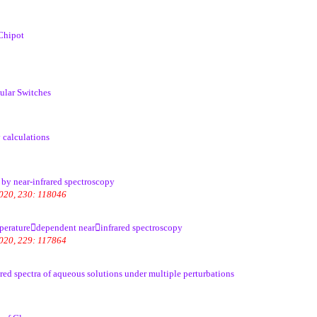
Chipot
ular Switches
 calculations
 by near-infrared spectroscopy
2020, 230: 118046
emperaturedependent nearinfrared spectroscopy
2020, 229: 117864
ed spectra of aqueous solutions under multiple perturbations