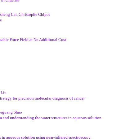
 of Glucose
heng Cai, Christophe Chipot
pe
izable Force Field at No Additional Cost
 Liu
rategy for precision molecular diagnosis of cancer
Xueguang Shao
m and understanding the water structures in aqueous solution
s in aqueous solution using near-infrared spectroscopy