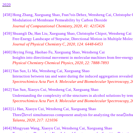
2020
[458]
Hong Zhang, Xueguang Shao, Fran?ois Dehez, Wensheng Cai, Christophe 
Modulation of Membrane Permeability by Carbon Dioxide
Journal of Computational Chemistry, 2020, 41: 421426
[459]
Shuangli Du, Han Liu, Xueguang Shao, Christophe Chipot, Wensheng Cai
Free-Energy Landscape of Stepwise, Directional Motion in Multiple Molec
Journal of Physical Chemistry C, 2020, 124: 6448-6453
[460]
Heying Feng, Haohao Fu, Xueguang Shao, Wensheng Cai
Insights into directional movement in molecular machines from free-energy
Physical Chemistry Chemical Physics, 2020, 22: 7888-7893
[461]
Yan Sun, Li Ma, Wensheng Cai, Xueguang Shao
Interaction between tau and water during the induced aggregation revealed
Spectrochimica Acta Part A: Molecular and Biomolecular Spectroscopy, 
[462]
Yan Sun, Xiaoyu Cui, Wensheng Cai, Xueguang Shao
Understanding the complexity of the structures in alcohol solutions by t
Spectrochimica Acta Part A: Molecular and Biomolecular Spectroscopy, 
[463]
Li Han, Xiaoyu Cui, Wensheng Cai, Xueguang Shao
Threelevel simultaneous component analysis for analyzing the nearinfrar
Talanta, 2020, 217: 121036
[464]
Mingyuan Wang, Xiaoyu Cui, Wensheng Cai, Xueguang Shao