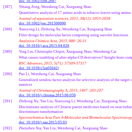
doi: 10.1002/cem.2697
[387]
Yihang
Zeng,
Wensheng
Cai
,
Xueguang
Shao
Quantitative analysis of 17 amino acids in tobacco leaves using amino
Journal of separation sciences, 2015, 38(12): 2053-2058
doi: 10.1002/jssc.201500090
[388]
Xiaoyong
Li,
Zhihong
Xu,
Wensheng
Cai
,
Xueguang
Shao
Filter design for molecular factor computing using wavelet functions
Analytica
Chimica
Acta
, 2015, 880: 26-31
doi: 10.1016/j.aca.2015.04.026
[389]
Ying Liu, Christophe
Chipot
,
Xueguang
Shao,
Wensheng
Cai
What causes tumbling of
altro
-alpha-CD derivatives? Insight from com
RSC Advances, 2015, 5(71): 57309-57317
doi: 10.1039/c5ra05642j
[390]
Pao
Li,
Wensheng
Cai
,
Xueguang
Shao
Generalized window factor analysis for selective analysis of the targe
matrices
Journal of Chromatography A, 2015, 1407: 203-207
doi: 10.1016/j.chroma.2015.06.059
[391]
Zhihong
Xu, Yan Liu,
Xiaoyong
Li,
Wensheng
Cai
,
Xueguang
Shao
Discriminant analysis of Chinese patent medicines based on near-infr
discriminant transformation
Spectrochimica
Acta
Part A-Molecular and
Biomolecular
Spectroscopy
doi: 10.1016/j.saa.2015.05.03
[392]
Zhenzhen
Xia, Yan Liu,
Wensheng
Cai
,
Xueguang
Shao