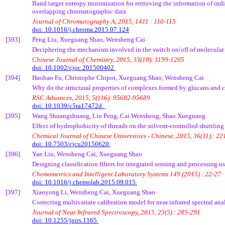
Band target entropy minimization for retrieving the information of in
overlapping chromatographic data
Journal of Chromatography A, 2015, 1411 : 110-115
doi: 10.1016/j.chroma.2015.07.124
[393]
Peng Liu,
Xueguang
Shao,
Wensheng
Cai
Deciphering the mechanism involved in the switch on/off of molecular
Chinese Journal of Chemistry, 2015, 33(10): 1199-1205
doi: 10.1002/cjoc.201500402
[394]
Haohao
Fu, Christophe
Chipot
,
Xueguang
Shao,
Wensheng
Cai
Why do the structural properties of complexes formed by
glucans
and c
RSC Advances, 2015, 5(116): 95682-95689
doi: 10.1039/c5ra17472d
[395]
Wang
Shuangshuang
, Liu Peng,
Cai
Wensheng
, Shao
Xueguang
Effect of hydrophobicity of threads on the solvent-controlled shuttling
Chemical Journal of Chinese Universities - Chinese, 2015, 36(11) : 2
doi: 10.7503/cjcu20150620
[396]
Yan Liu,
Wensheng
Cai
,
Xueguang
Shao
Designing classification filters for integrated sensing and processing u
Chemometrics
and Intelligent Laboratory Systems 149 (2015) : 22-27
doi: 10.1016/j.chemolab.2015.09.015
[397]
Xiaoyong
Li,
Wensheng
Cai
,
Xueguang
Shao
Correcting multivariate calibration model for near infrared spectral an
Journal of Near Infrared Spectroscopy, 2015, 23(5) : 285-291
doi: 10.1255/jnirs.1165