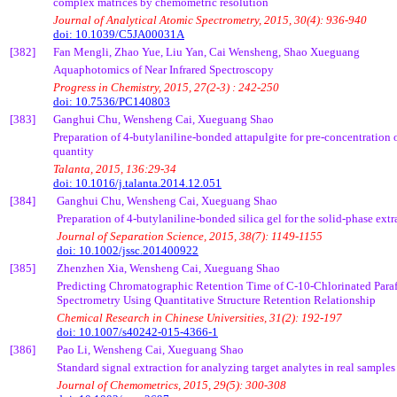
complex matrices by
chemometric
resolution
Journal of Analytical Atomic Spectrometry, 2015, 30(4): 936-940
doi: 10.1039/C5JA00031A
[382]
Fan
Mengli
, Zhao Yue, Liu Yan,
Cai
Wensheng
, Shao
Xueguang
Aquaphotomics
of Near Infrared Spectroscopy
Progress in Chemistry, 2015, 27(2-3) : 242-250
doi: 10.7536/PC140803
[383]
Ganghui
Chu,
Wensheng
Cai
,
Xueguang
Shao
Preparation of 4-butylaniline-bonded
attapulgite
for pre-concentration 
quantity
Talanta
, 2015, 136:29-34
doi: 10.1016/j.talanta.2014.12.051
[384]
Ganghui
Chu,
Wensheng
Cai
,
Xueguang
Shao
Preparation of 4-butylaniline-bonded silica gel for the solid-phase ext
Journal of Separation Science, 2015, 38(7): 1149-1155
doi: 10.1002/jssc.201400922
[385]
Zhenzhen
Xia,
Wensheng
Cai
,
Xueguang
Shao
Predicting Chromatographic Retention Time of C-10-Chlorinated
Para
Spectrometry Using Quantitative Structure Retention Relationship
Chemical Research in Chinese Universities, 31(2): 192-197
doi: 10.1007/s40242-015-4366-1
[386]
Pao
Li,
Wensheng
Cai
,
Xueguang
Shao
Standard signal extraction for analyzing target
analytes
in real samples
Journal of
Chemometrics
, 2015, 29(5): 300-308