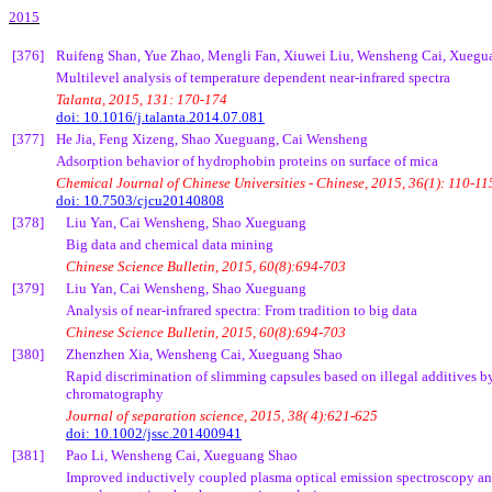
2015
[376]
Ruifeng
Shan, Yue Zhao,
Mengli
Fan,
Xiuwei
Liu,
Wensheng
Cai
,
Xuegu
Multilevel analysis of temperature dependent near-infrared spectra
Talanta
, 2015, 131: 170-174
doi: 10.1016/j.talanta.2014.07.081
[377]
He
Jia
, Feng
Xizeng
, Shao
Xueguang
,
Cai
Wensheng
Adsorption behavior of
hydrophobin
proteins on surface of mica
Chemical Journal of Chinese Universities - Chinese, 2015, 36(1): 110-11
doi: 10.7503/cjcu20140808
[378]
Liu Yan,
Cai
Wensheng
, Shao
Xueguang
Big data and chemical data mining
Chinese Science Bulletin, 2015, 60(8):694-703
[379]
Liu Yan,
Cai
Wensheng
, Shao
Xueguang
Analysis of near-infrared spectra: From tradition to big data
Chinese Science Bulletin, 2015, 60(8):694-703
[380]
Zhenzhen
Xia,
Wensheng
Cai
,
Xueguang
Shao
Rapid discrimination of slimming capsules based on illegal additives by
chromatography
Journal of separation science, 2015, 38( 4):621-625
doi: 10.1002/jssc.201400941
[381]
Pao
Li,
Wensheng
Cai
,
Xueguang
Shao
Improved inductively coupled plasma optical emission spectroscopy ana