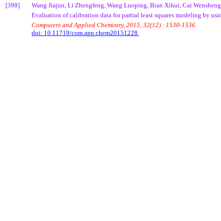
[398]
Wang
Jiajun
, Li
Zhengfeng
, Wang
Luoping
,
Bian
Xihui
,
Cai
Wensheng
Evaluation of calibration data for partial least squares modeling by us
Computers and Applied Chemistry, 2015, 32(12) : 1530-1536
doi: 10.11719/com.app.chem20151228