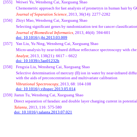
[355]
Weiwei
Yu,
Wensheng
Cai
,
Xueguang
Shao
Chemometric
approach for fast analysis of
prometryn
in human hair by 
Journal of Separation Science
, 2013, 36(14): 2277-2282
[356]
Zhiyi
Mao,
Wensheng
Cai
,
Xueguang
Shao
Selecting significant genes by randomization test for cancer classificati
Journal of Biomedical Informatics
, 2013, 46(4): 594-601
doi: 10.1016/j.jbi.2013.03.009
[357]
Yan Liu, Yu
Ning
,
Wensheng
Cai
,
Xueguang
Shao
Micro-analysis by near-infrared diffuse reflectance spectroscopy with
che
Analyst
, 2013, 138(21): 6617 – 6622
doi: 10.1039/c3an01232h
[358]
Fengxia
Liu,
Wensheng
Cai
,
Xueguang
Shao
Selective determination of mercury (II) ion in water by near-infrared diff
with the aids of
preconcentration
and multivariate calibration
Vibrational Spectroscopy
, 2013, 68: 104-108
doi: 10.1016/j.vibspec.2013.05.014
[359]
Jiarun
Tu
,
Wensheng
Cai
,
Xueguang
Shao
Direct separation of faradaic and double layer charging current in potenti
Talanta
, 2013, 116: 575-580
doi: 10.1016/j.talanta.2013.07.021