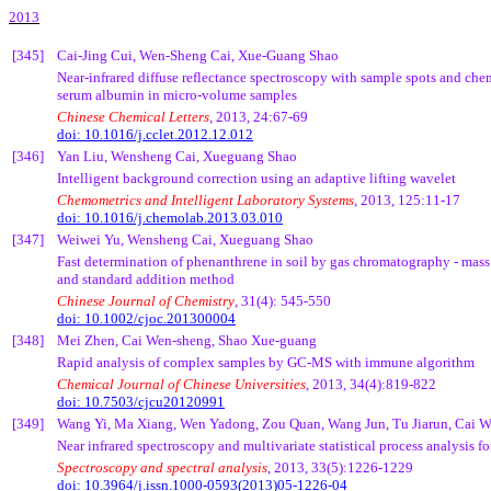
2013
[345]
Cai
-Jing Cui, Wen-Sheng
Cai
,
Xue-Guang
Shao
Near-infrared diffuse reflectance spectroscopy with sample spots and
che
serum albumin in micro-volume samples
Chinese Chemical Letters
, 2013, 24:67-69
doi: 10.1016/j.cclet.2012.12.012
[346]
Yan Liu,
Wensheng
Cai
,
Xueguang
Shao
Intelligent background correction using an adaptive lifting wavelet
Chemometrics
and Intelligent Laboratory Systems
, 2013, 125:11-17
doi: 10.1016/j.chemolab.2013.03.010
[347]
Weiwei
Yu,
Wensheng
Cai
,
Xueguang
Shao
Fast determination of
phenanthrene
in soil by gas chromatography - mas
and standard addition method
Chinese Journal of Chemistry
, 31(4): 545-550
doi: 10.1002/cjoc.201300004
[348]
Mei Zhen,
Cai
Wen-sheng, Shao
Xue-guang
Rapid analysis of complex samples by GC-MS with immune algorithm
Chemical Journal of Chinese Universities
, 2013, 34(4):819-822
doi: 10.7503/cjcu20120991
[349]
Wang Yi, Ma Xiang, Wen
Yadong
,
Zou
Quan
, Wang Jun,
Tu
Jiarun
,
Cai
W
Near infrared spectroscopy and multivariate statistical process analysis f
Spectroscopy and spectral analysis
, 2013, 33(5):1226-1229
doi: 10.3964/j.issn.1000-0593(2013)05-1226-04