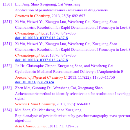
[350]
Liu Peng, Shao
Xueguang
,
Cai
Wensheng
Application of
pesudorotaxanes
/
rotaxanes
in drug carriers
Progress in Chemistry
, 2013, 25(5): 692-697
[351]
Xi Wu,
Weiwei
Yu,
Xiangyu
Luo,
Wensheng
Cai
,
Xueguang
Shao
Chemometric
Resolution for Rapid Determination of
Prometryn
in Leek 
Chromatographia
, 2013, 76: 849–855
doi: 10.1007/s10337-013-2487-6
[351]
Xi Wu,
Weiwei
Yu,
Xiangyu
Luo,
Wensheng
Cai
,
Xueguang
Shao
Chemometric
Resolution for Rapid Determination of
Prometryn
in Leek 
Chromatographia
, 2013, 76: 849–855
doi: 10.1007/s10337-013-2487-6
[352]
Jia
He, Christophe
Chipot
,
Xueguang
Shao, and
Wensheng
Cai
Cyclodextrin
-Mediated Recruitment and Delivery of Amphotericin B
Journal of Physical Chemistry C
, 2013, 117(22): 11750–11756
doi: 10.1021/jp3128324
[353]
Zhen Mei,
Guorong
Du,
Wensheng
Cai
,
Xueguang
Shao
A
chemometric
method to identify selective ion for resolution of overl
signal
Science China Chemistry
, 2013, 56(5): 656-663
[354]
Mei Zhen,
Cai
Wensheng
, Shao
Xueguang
Rapid analysis of pesticide mixture by gas chromatography-mass spectrome
algorithm
Acta
Chimica
Sinica
, 2013, 71: 729-732