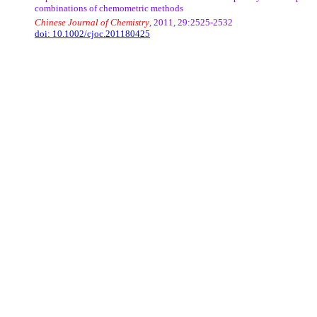
combinations of
chemometric
methods
Chinese Journal of Chemistry
, 2011, 29:2525-2532
doi:
10.1002/cjoc.201180425