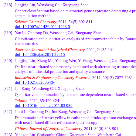
[318]
Jingjing
Liu,
Wensheng
Cai
,
Xueguang
Shao
Cancer classification based on microarray gene expression data using a 
accumulation method
Science China Chemistry
, 2011, 54(5):802-811
doi: 10.1007/s11426-011-4263-5
[319]
Yan Li,
Guorong
Du,
Wensheng
Cai
,
Xueguang
Shao
Classification and quantitative analysis of Azithromycin tablets by Ram
chemometrics
American Journal of Analytical Chemistry
, 2011, 2:135-141
doi: 10.4236/ajac.2011.22015
[320]
Jingjing
Liu, Xiang Ma,
Yadong
Wen, Yi Wang,
Wensheng
Cai
,
Xueguan
On-line near-infrared spectroscopy combined with alternating
trilinear
dec
analysis of industrial production and quality assurance
Industrial & Engineering Chemistry Research
, 2011, 50(12):7677-7681
doi: 10.1021/ie200543v
[321]
Jun Kang,
Wensheng
Cai
,
Xueguang
Shao
Quantitative determination by temperature dependent near-infrared spectra
Talanta
, 2011, 85:420-424
doi: 10.1016/j.talanta.2011.03.089
[322]
Jihui
Li,
Guorong
Du, Jun Kang,
Wensheng
Cai
,
Xueguang
Shao
Determination of sunset yellow in carbonated drinks by anion exchange r
with near-infrared diffuse reflectance spectroscopy
Chinese Journal of Analytical Chemistry
, 2011, 39(6):898-901
[323]
Yingzhe
Liu, Christophe
Chipot
,
Xueguang
Shao,
Wensheng
Cai