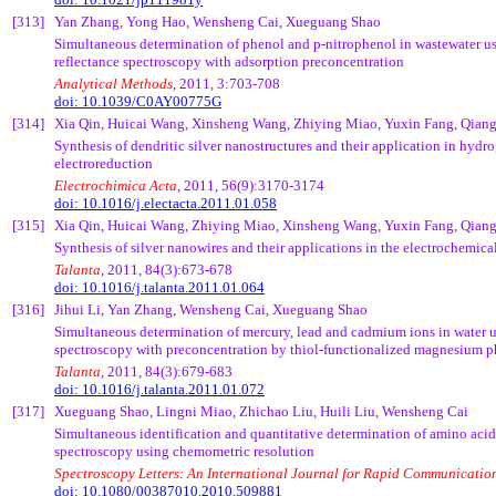
[313]
Yan Zhang, Yong
Hao
,
Wensheng
Cai
,
Xueguang
Shao
Simultaneous determination of phenol and p-
nitrophenol
in wastewater us
reflectance spectroscopy with adsorption
preconcentration
Analytical Methods
, 2011, 3:703-708
doi: 10.1039/C0AY00775G
[314]
Xia Qin,
Huicai
Wang,
Xinsheng
Wang,
Zhiying
Miao,
Yuxin
Fang,
Qian
Synthesis of dendritic silver nanostructures and their application in hydr
electroreduction
Electrochimica
Acta
, 2011, 56(9):3170-3174
doi: 10.1016/j.electacta.2011.01.058
[315]
Xia Qin,
Huicai
Wang,
Zhiying
Miao,
Xinsheng
Wang,
Yuxin
Fang,
Qian
Synthesis of silver nanowires and their applications in the electrochemica
Talanta
, 2011, 84(3):673-678
doi: 10.1016/j.talanta.2011.01.064
[316]
Jihui
Li, Yan Zhang,
Wensheng
Cai
,
Xueguang
Shao
Simultaneous determination of mercury, lead and cadmium ions in water u
spectroscopy with
preconcentration
by
thiol
-functionalized magnesium
p
Talanta
, 2011, 84(3):679-683
doi: 10.1016/j.talanta.2011.01.072
[317]
Xueguang
Shao,
Lingni
Miao,
Zhichao
Liu,
Huili
Liu,
Wensheng
Cai
Simultaneous identification and quantitative determination of amino ac
spectroscopy using
chemometric
resolution
Spectroscopy Letters: An International Journal for Rapid Communicatio
doi: 10.1080/00387010.2010.509881