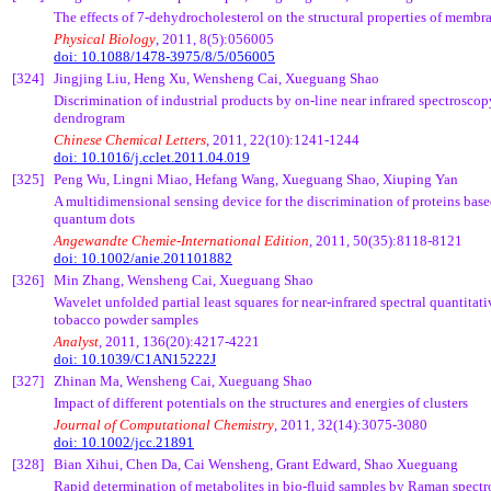
The effects of 7-dehydrocholesterol on the structural properties of membr
Physical Biology
, 2011, 8(5):056005
doi: 10.1088/1478-3975/8/5/056005
[324]
Jingjing
Liu,
Heng
Xu
,
Wensheng
Cai
,
Xueguang
Shao
Discrimination of industrial products by on-line near infrared spectrosco
dendrogram
Chinese Chemical Letters
, 2011, 22(10):1241-1244
doi: 10.1016/j.cclet.2011.04.019
[325]
Peng
Wu,
Lingni
Miao,
Hefang
Wang,
Xueguang
Shao,
Xiuping
Yan
A multidimensional sensing device for the discrimination of proteins b
quantum dots
Angewandte
Chemie
-International Edition
, 2011, 50(35):8118-8121
doi: 10.1002/anie.201101882
[326]
Min Zhang,
Wensheng
Cai
,
Xueguang
Shao
Wavelet unfolded partial least squares for near-infrared spectral quantitat
tobacco powder samples
Analyst
, 2011, 136(20):4217-4221
doi: 10.1039/C1AN15222J
[327]
Zhinan
Ma,
Wensheng
Cai
,
Xueguang
Shao
Impact of different potentials on the structures and energies of clusters
Journal of Computational Chemistry
, 2011, 32(14):3075-3080
doi: 10.1002/jcc.21891
[328]
Bian
Xihui
, Chen Da, Cai Wensheng, Grant Edward, Shao Xueguang
Rapid determination of metabolites in bio-fluid samples by Raman spec