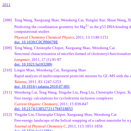
2011
[308]
Teng
Wang,
Xueguang
Shao,
Wensheng
Cai
,
Yonglai
Xue
,
Shuai
Wang,
X
2+
Predicting the coordination geometry for Mg
in the p53 DNA-binding d
computational studies
Physical Chemistry Chemical Physics
, 2011, 13:1140-1151
doi: 10.1039/C0CP00678E
[309]
Teng
Wang, Christophe
Chipot
,
Xueguang
Shao,
Wensheng
Cai
Structural characterization of micelles formed of
cholesteryl
-functionaliz
Langmuir
, 2011, 27 (1):91-97
doi: 10.1021/la103288j
[310]
Lingni
Miao,
Wensheng
Cai
,
Xueguang
Shao
Rapid analysis of multicomponent pesticide mixture by GC-MS with the 
Talanta
, 2011, 83:1247-1253
doi:
10.1016/j.talanta.2010.07.001
[311]
Wensheng
Cai
,
Teng
Wang,
Yingzhe
Liu,
Peng
Liu, Christophe
Chipot
,
X
Free energy calculations for cyclodextrin inclusion complexes
Current Organic Chemistry
, 2011, 15:839-847
doi:
10.2174/138527211794518853
[312]
Yingzhe
Liu, Christophe
Chipot
,
Xueguang
Shao,
Wensheng
Cai
Free-energy landscape of the helical wrapping of a carbon nanotube by a
Journal of Physical Chemistry C
, 2011, 115:1851-1856
doi:
10.1021/jp111981y