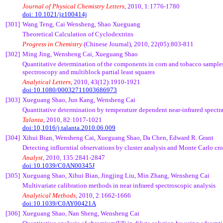
Journal of Physical Chemistry Letters
, 2010, 1:1776-1780
doi: 10.1021/jz100414j
[301]
Wang
Teng
,
Cai
Wensheng
, Shao
Xueguang
Theoretical Calculation of
Cyclodextrins
Progress in Chemistry
(Chinese Journal)
, 2010, 22(05):803-811
[302]
Ming Jing,
Wensheng
Cai
,
Xueguang
Shao
Quantitative determination of the components in corn and tobacco samples
spectroscopy and
multiblock
partial least squares
Analytical Letters
, 2010, 43(12):1910-1921
doi:10.1080/00032711003686973
[303]
Xueguang
Shao, Jun Kang,
Wensheng
Cai
Quantitative determination by temperature dependent near-infrared spectr
Talanta
, 2010, 82:1017-1021
doi:10,1016/j.talanta.2010.06.009
[304]
Xihui
Bian
,
Wensheng
Cai
,
Xueguang
Shao, Da Chen, Edward R. Grant
Detecting influential observations by cluster analysis and Monte Carlo cro
Analyst
, 2010, 135:2841-2847
doi:10.1039/C0AN00345J
[305]
Xueguang
Shao,
Xihui
Bian
,
Jingjing
Liu, Min Zhang,
Wensheng
Cai
Multivariate calibration methods in near infrared spectroscopic analysis
Analytical Methods
, 2010, 2:1662-1666
doi:10.1039/C0AY00421A
[306]
Xueguang
Shao, Nan Sheng,
Wensheng
Cai