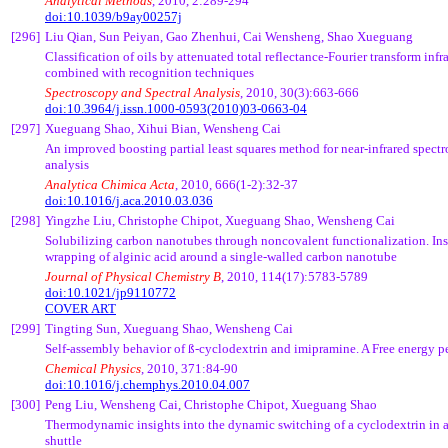
Analytical Methods
, 2010, 2:289-294
doi:10.1039/b9ay00257j
[296]
Liu
Qian
, Sun
Peiyan
,
Gao
Zhenhui
,
Cai
Wensheng
, Shao
Xueguang
Classification of oils by attenuated total reflectance-Fourier transform inf
combined with recognition techniques
Spectroscopy and Spectral Analysis
, 2010, 30(3):663-666
doi:10.3964/j.issn.1000-0593(2010)03-0663-04
[297]
Xueguang
Shao,
Xihui
Bian
,
Wensheng
Cai
An improved boosting partial least squares method for near-infrared spectr
analysis
Analytica
Chimica
Acta
, 2010, 666(1-2):32-37
doi:10.1016/j.aca.2010.03.036
[298]
Yingzhe
Liu, Christophe
Chipot
,
Xueguang
Shao,
Wensheng
Cai
Solubilizing carbon nanotubes through
noncovalent
functionalization. Ins
wrapping of
alginic
acid around a single-walled carbon nanotube
Journal of Physical Chemistry B
, 2010, 114(17):5783-5789
doi:10.1021/jp9110772
COVER ART
[299]
Tingting
Sun,
Xueguang
Shao,
Wensheng
Cai
Self-assembly behavior of
ß
-cyclodextrin and imipramine. A Free energy p
Chemical Physics
, 2010, 371:84-90
doi:
10.1016/j.chemphys.2010.04.007
[300]
Peng
Liu,
Wensheng
Cai
, Christophe
Chipot
,
Xueguang
Shao
Thermodynamic insights into the dynamic switching of a cyclodextrin in 
shuttle