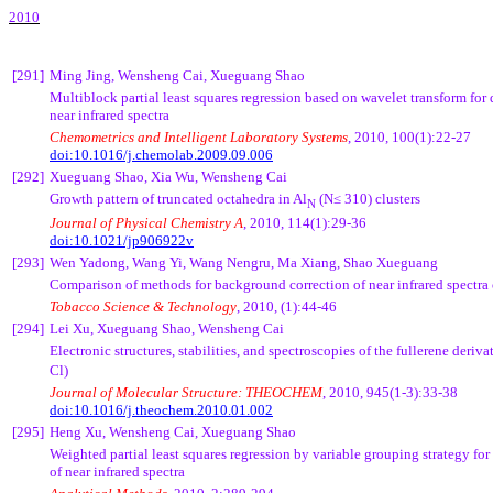
2010
[291]
Ming Jing,
Wensheng
Cai
,
Xueguang
Shao
Multiblock
partial least squares regression based on wavelet transform for 
near infrared spectra
Chemometrics
and Intelligent Laboratory Systems
, 2010, 100(1):22-27
doi:10.1016/j.chemolab.2009.09.006
[292]
Xueguang
Shao,
Xia Wu
,
Wensheng
Cai
Growth pattern of truncated
octahedra
in
Al
(N≤
310) clusters
N
Journal of Physical Chemistry A
, 2010, 114(1):29-36
doi:10.1021/jp906922v
[293]
Wen
Yadong
, Wang Yi, Wang
Nengru
, Ma Xiang, Shao
Xueguang
Comparison of methods for background correction of near infrared spectra
Tobacco Science & Technology
, 2010, (1):44-46
[294]
Lei
Xu
,
Xueguang
Shao,
Wensheng
Cai
Electronic structures, stabilities, and spectroscopies of the fullerene deriva
Cl
)
Journal of Molecular Structure: THEOCHEM
, 2010, 945(1-3):33-38
doi:10.1016/j.theochem.2010.01.002
[295]
Heng
Xu
,
Wensheng
Cai
,
Xueguang
Shao
Weighted partial least squares regression by variable grouping strategy for
of near infrared spectra