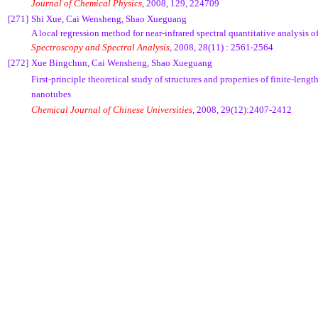
Journal of Chemical Physics
, 2008, 129, 224709
[271]
Shi Xue, Cai Wensheng, Shao Xueguang
A local regression method for near-infrared spectral quantitative analysis 
Spectroscopy and Spectral Analysis
, 2008, 28(11) : 2561-2564
[272]
Xue Bingchun, Cai Wensheng, Shao Xueguang
First-principle theoretical study of structures and properties of finite-leng
nanotubes
Chemical Journal of Chinese Universities
, 2008, 29(12):2407-2412