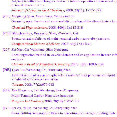
A dynamic lattice searching method with interior operation for unbiased op
Lennard-Jones clusters
Journal of Computational Chemistry
, 2008, 29(11): 1772-1779
[265]
Xueguang Shao, Xiaoli Yang, Wensheng Cai
Geometry optimization and structural distribution of the silver clusters fr
Chemical Physics Letters
, 2008, 460(1-3):315-318
[266]
Bingchun Xue, Xueguang Shao, Wensheng Cai
Structures and stabilities of multi-terminal carbon nanotube junctions
Computational Materials Science
, 2008, 43(3):531-539
[267]
Shi Xue, Cai Wensheng, Shao Xueagung
Local regression method in wavelet domain and its application in near-infr
analysis
Chinese Journal of Analytical Chemistry
, 2008, 36(8):1093-1096
[268]
Qian Liu, Wensheng Cai, Xueguang Shao
Determination of seven polyphenols in water by high performance liquid
combined with preconcentration
Talanta
, 2008, 77(2):679-683
[269]
Xue Bingchun, Cai Wensheng, Shao Xueguang
Multi-Terminal Carbon Nanotube Junctions
Progress In Chemistry
, 2008, 20(10):1501-1508
[270]
Lei Xu, Yi Lin, Wensheng Cai, Xueguang Shao
From multilayered graphite flakes to nanostructures: A tight-binding mole