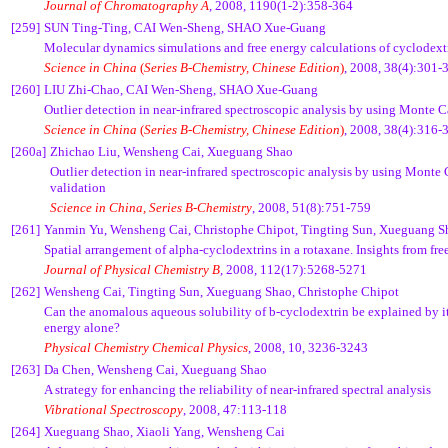
Journal of Chromatography A
, 2008, 1190(1-2):358-364
[259]
SUN Ting-Ting, CAI Wen-Sheng, SHAO Xue-Guang
Molecular dynamics simulations and free energy calculations of cyclodext
Science in China
(
Series B-Chemistry, Chinese Edition
)
,
2008, 38(4):301-
[260]
LIU Zhi-Chao, CAI Wen-Sheng, SHAO Xue-Guang
Outlier detection in near-infrared spectroscopic analysis by using Monte C
Science in China
(
Series B-Chemistry, Chinese Edition
)
, 2008, 38(4):316-
[260a]
Zhichao Liu, Wensheng Cai, Xueguang Shao
Outlier detection in near-infrared spectroscopic analysis by using Monte 
validation
Science in China, Series B-Chemistry
,
2008,
51(8):751-759
[261]
Yanmin Yu, Wensheng Cai, Christophe Chipot, Tingting Sun, Xueguang S
Spatial arrangement of alpha-cyclodextrins in a rotaxane. Insights from fre
Journal of Physical Chemistry B
, 2008, 112(17):5268-5271
[262]
Wensheng Cai, Tingting Sun, Xueguang Shao, Christophe Chipot
Can the anomalous aqueous solubility of
b
-cyclodextrin be explained by it
energy alone?
Physical Chemistry Chemical Physics
, 2008,
10
, 3236-3243
[263]
Da Chen, Wensheng Cai, Xueguang Shao
A strategy for enhancing the reliability of near-infrared spectral analysis
Vibrational Spectroscopy
, 2008, 47:113-118
[264]
Xueguang Shao, Xiaoli Yang, Wensheng Cai