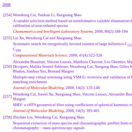
2008
[254]
Wensheng Cai, Yankun Li, Xueguang Shao
A
variable selection method based on uninformative variable elimination f
calibration of near-infrared spectra
Chemometrics and Intelligent Laboratory Systems
, 2008, 90(2):188-194
[255]
Lei Xu, Wensheng Cai and Xueguang Shao
Systematic search for energetically favored isomers of large fullerenes C
12
C
180
Computational Materials Science
,
2008, 41(4):522-528
Alexandre Beautrait, Vincent Leroux, Matthieu Chavent, Leo Ghemtio, M
[256]
Devignes, Malika Smaiel-Tabbone, Wensheng Cai, Xuegang Shao, Gilles M
Bladon, Jianhua Yao, Bernard Maigret
Multiple-step virtual screening using VSM-G: overview and validation of f
matching enrichment
Journal of Molecular Modeling
, 2008, 14(2): 135-148
Wensheng Cai, Jiawei Xu, Xueguang Shao, Vincent Leroux, Alexandre Beau
[257]
Maigret
SHEF: a vHTS geometrical filter using coefficients of spherical harmonic m
Journal of Molecular Modeling
, 2008, 14(5)
:
393-401
[258]
Zhichao Liu, Wensheng Cai, Xueguang Shao
Sequential extraction of mass spectra and chromatographic profiles from o
chromatography – mass spectroscopy signals