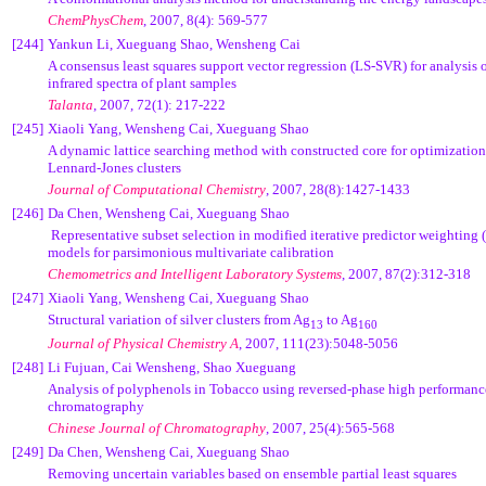
ChemPhysChem
, 2007, 8(4): 569-577
[244]
Yankun Li, Xueguang Shao, Wensheng Cai
A consensus least squares support vector regression (LS-SVR) for analysis o
infrared spectra of plant samples
Talanta
, 2007, 72(1): 217-222
[245]
Xiaoli Yang, Wensheng Cai, Xueguang Shao
A dynamic lattice searching method with constructed core for optimization
Lennard-Jones clusters
Journal of Computational Chemistry
, 2007, 28(8):1427-1433
[246]
Da Chen,
Wensheng Cai, Xueguang Shao
Representative subset selection in modified iterative predictor weightin
models for parsimonious multivariate calibration
Chemometrics and Intelligent Laboratory Systems
, 2007, 87(2):312-318
[247]
Xiaoli Yang, Wensheng Cai, Xueguang Shao
Structural variation of silver clusters from Ag
to Ag
13
160
Journal of Physical Chemistry A
, 2007, 111(23):5048-5056
[248]
Li Fujuan, Cai Wensheng, Shao Xueguang
Analysis of polyphenols in Tobacco using reversed-phase high performanc
chromatography
Chinese Journal of Chromatography
,
2007, 25(4):565-568
[249]
Da Chen, Wensheng Cai, Xueguang Shao
Removing uncertain variables based on ensemble partial least squares