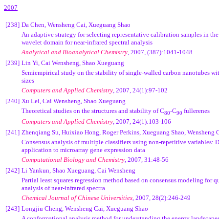
2007
[238]
Da Chen, Wensheng Cai, Xueguang Shao
An adaptive strategy for selecting representative calibration samples in th
wavelet domain for near-infrared spectral analysis
Analytical and Bioanalytical Chemistry
, 2007, (387):1041-1048
[239]
Lin Yi, Cai Wensheng, Shao Xueguang
Semiempirical study on the stability of single-walled carbon nanotubes wit
sizes
Computers and Applied Chemistry
,
2007, 24(1):97-102
[240]
Xu Lei, Cai Wensheng, Shao Xueguang
Theoretical studies on the structures and stability of C
-C
fullerenes
80
90
Computers and Applied Chemistry
,
2007, 24(1):103-106
[241]
Zhenqiang Su, Huixiao Hong, Roger Perkins, Xueguang Shao, Wensheng 
Consensus analysis of multiple classifiers using non-repetitive variables: 
application to microarray gene expression data
Computational Biology and Chemistry
, 2007, 31:48-56
[242]
Li Yankun, Shao Xueguang, Cai Wensheng
Partial least squares regression method based on consensus modeling for q
analysis of near-infrared spectra
Chemical Journal of Chinese Universities
, 2007, 28(2):246-249
[243]
Longjiu Cheng, Wensheng Cai, Xueguang Shao
A conformational analysis method for understanding the energy landscapes 