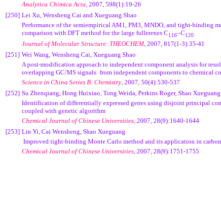
Analytica Chimica Acta
, 2007, 598(1):19-26
[250]
Lei Xu, Wensheng Cai and Xueguang Shao
Performance of the semiempirical AM1, PM3, MNDO, and tight-binding m
comparison with DFT method for the large fullerenes C
–C
116
120
Journal of Molecular Structure: THEOCHEM
, 2007, 817(1-3):35-41
[251]
Wei Wang, Wensheng Cai, Xueguang Shao
A post-modification approach to independent component analysis for resol
overlapping GC/MS signals: from independent components to chemical 
Science in China Series B: Chemistry
, 2007, 50(4):530-537
[252]
Su Zhenqiang, Hong Huixiao, Tong Weida, Perkins Roger, Shao Xueguang
Identification of differentially expressed genes using disjoint principal c
coupled with genetic algorithm
Chemical Journal of Chinese Universities,
2007, 28(9):1640-1644
[253]
Lin Yi, Cai Wensheng, Shao Xueguang
Improved tight-binding Monte Carlo method and its application in carb
Chemical Journal of Chinese Universities
, 2007, 28(9):1751-1755