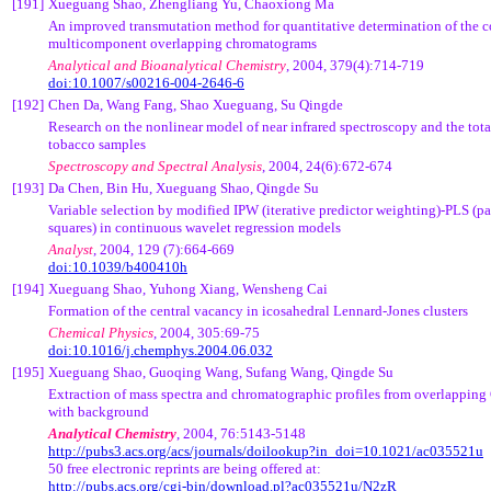
[191]
Xueguang Shao, Zhengliang Yu, Chaoxiong Ma
An improved transmutation method for quantitative determination of the 
multicomponent overlapping chromatograms
Analytical and Bioanalytical Chemistry
, 2004, 379(4):714-719
doi:10.1007/s00216-004-2646-6
[192]
Chen Da, Wang Fang, Shao Xueguang, Su Qingde
Research on the nonlinear model of near infrared spectroscopy and the tota
tobacco samples
Spectroscopy and Spectral Analysis
, 2004, 24(6):672-674
[193]
Da Chen, Bin Hu, Xueguang Shao, Qingde Su
Variable selection by modified IPW (iterative predictor weighting)-PLS (par
squares) in continuous wavelet regression models
Analyst
, 2004, 129 (7):664-669
doi:10.1039/b400410h
[194]
Xueguang Shao, Yuhong Xiang, Wensheng Cai
Formation of the central vacancy in icosahedral Lennard-Jones clusters
Chemical Physics
, 2004, 305:69-75
doi:10.1016/j.chemphys.2004.06.032
[195]
Xueguang Shao, Guoqing Wang, Sufang Wang, Qingde Su
Extraction of mass spectra and chromatographic profiles from overlappin
with background
Analytical Chemistry
, 2004,
76:5143-5148
http://pubs3.acs.org/acs/journals/doilookup?in_doi=10.1021/ac035521u
50 free electronic reprints are being offered at:
http://pubs.acs.org/cgi-bin/download.pl?ac035521u/N2zR