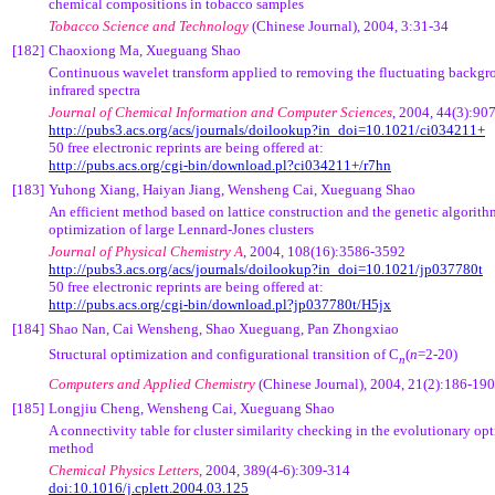
chemical compositions in tobacco samples
Tobacco Science and Technology
(Chinese Journal),
2004, 3:31-34
[182]
Chaoxiong Ma
, Xueguang Shao
Continuous wavelet transform applied to removing the fluctuating backgro
infrared spectra
Journal of Chemical Information and Computer Sciences
,
2004,
44(3):90
http://pubs3.acs.org/acs/journals/doilookup?in_doi=10.1021/ci034211+
50 free electronic reprints are being offered at:
http://pubs.acs.org/cgi-bin/download.pl?ci034211+/r7hn
[183]
Yuhong Xiang, Haiyan Jiang, Wensheng Cai, Xueguang Shao
An efficient method based on lattice construction and the genetic algorith
optimization of large Lennard-Jones clusters
Journal of Physical C
hemistry A
,
2004,
108(16):3586-3592
http://pubs3.acs.org/acs/journals/doilookup?in_doi=10.1021/jp037780t
50 free electronic reprints are being offered at:
http://pubs.acs.org/cgi-bin/download.pl?jp037780t/H5jx
[184]
Shao Nan, Cai Wensheng, Shao Xueguang, Pan Zhongxiao
Structural optimization and configurational transition of C
(
n
=2-20)
n
Computers and Applied Chemistry
(Chinese Journal)
, 2004, 21(2):186-190
[185]
Longjiu Cheng, Wensheng Cai, Xueguang Shao
A connectivity table for cluster similarity checking in the evolutionary op
method
Chemical Physics Letters
, 2004, 389(4-6):309-314
doi:10.1016/j.cplett.2004.03.125