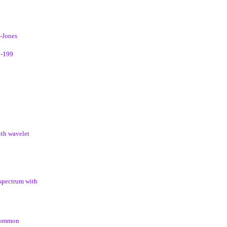
d-Jones
3-199
ith wavelet
 spectrum with
 common