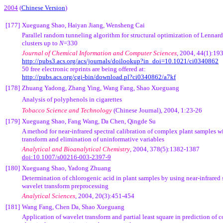
2004
(
Chinese Version
)
[177]
Xueguang Shao, Haiyan Jiang, Wensheng Cai
Parallel random tunneling algorithm for structural optimization of Lennar
clusters up to
N
=330
Journal of Chemical Information and Computer Sciences
, 2004, 44(1):19
http://pubs3.acs.org/acs/journals/doilookup?in_doi=10.1021/ci0340862
50 free electronic reprints are being offered at:
http://pubs.acs.org/cgi-bin/download.pl?ci0340862/a7kf
[178]
Zhuang Yadong, Zhang Ying, Wang Fang, Shao Xueguang
Analysis of polyphenols in cigarettes
Tobacco Science and Technology
(Chinese Journal),
2004, 1:23-26
[179]
Xueguang Shao, Fang Wang, Da Chen, Qingde Su
A method for near-infrared spectral calibration of complex plant samples w
transform and elimination of uninformative variables
Analytical and Bioanalytical Chemistry
, 2004, 378(5):1382-1387
doi:10.1007/s00216-003-2397-9
[180]
Xueguang Shao, Yadong Zhuang
Determination of chlorogenic acid in plant samples by using near-infrared
wavelet transform preprocessing
Analytical Sciences
, 2004, 20(3):451-454
[181]
Wang Fang, Chen Da, Shao Xueguang
Application of wavelet transform and partial least square in prediction of