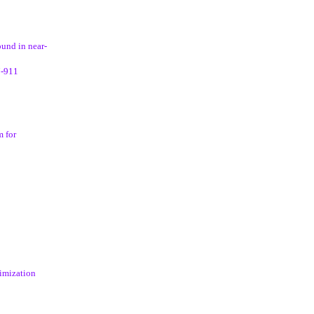
und in near-
7-911
m for
timization