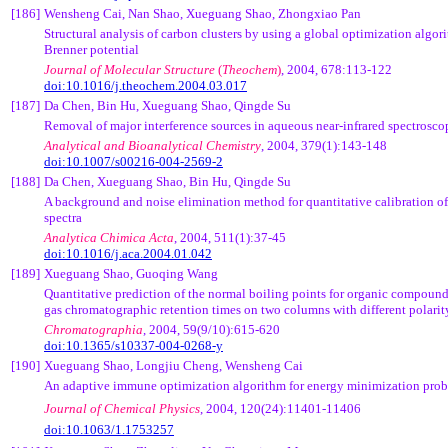
[186]
Wensheng Cai, Nan Shao, Xueguang Shao, Zhongxiao Pan
Structural analysis of carbon clusters by using a global optimization algor
Brenner potential
Journal of Molecular Structure
(
Theochem
)
, 2004, 678:113-122
doi:10.1016/j.theochem.2004.03.017
[187]
Da Chen, Bin Hu, Xueguang Shao, Qingde Su
Removal of major interference sources in aqueous near-infrared spectrosc
Analytical and Bioanalytical Chemistry
, 2004, 379(1):143-148
doi:10.1007/s00216-004-2569-2
[188]
Da Chen, Xueguang Shao, Bin Hu, Qingde Su
A background and noise elimination method for quantitative calibration of
spectra
Analytica Chimica Acta
, 2004, 511(1):37-45
doi:10.1016/j.aca.2004.01.042
[189]
Xueguang Shao, Guoqing Wang
Quantitative prediction of the normal boiling points for organic compound
gas chromatographic retention times on two columns with different polarit
Chromatographia
, 2004, 59(9/10):615-620
doi:10.1365/s10337-004-0268-y
[190]
Xueguang Shao, Longjiu Cheng, Wensheng Cai
An adaptive immune optimization algorithm for energy minimization pro
Journal of Chemical Physics
, 2004, 120(24):11401-11406
doi:10.1063/1.1753257