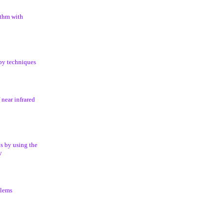
ithm with
opy techniques
 near infrared
s by using the
y
blems