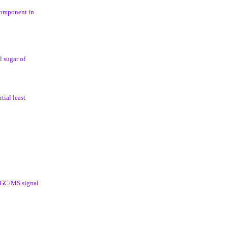
component in
l sugar of
tial least
g GC/MS signal