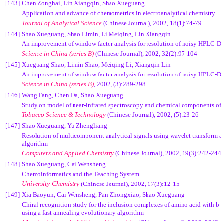
[143]
Chen Zonghai, Lin Xiangqin, Shao Xueguang
Application and advance of chemometrics in electroanalytical chemistry
Journal of Analytical Science
(Chinese Journal),
2002, 18(1):74-79
[144]
Shao Xueguang, Shao Limin, Li Meiqing, Lin Xiangqin
An improvement of window factor analysis for resolution of noisy HPLC-
Science in China (series B)
(Chinese Journal), 2002, 32(2):97-104
[145]
Xueguang Shao, Limin Shao, Meiqing Li, Xiangqin Lin
An improvement of window factor analysis for resolution of noisy HPLC-
Science in China (series B)
, 2002, (3):289-298
[146]
Wang Fang, Chen Da, Shao Xueguang
Study on model of near-infrared spectroscopy and chemical components of 
Tobacco Science & Technology
(Chinese Journal),
2002, (5):23-26
[147]
Shao Xueguang, Yu Zhengliang
Resolution of multicomponent analytical signals using wavelet transfor
algorithm
Computers and Applied Chemistry
(Chinese Journal),
2002, 19(3):242-244
[148]
Shao Xueguang, Cai Wensheng
Chemoinformatics and the Teaching System
University Chemistry
(Chinese Journal), 2002, 17(3):12-15
[149]
Xia Baoyun, Cai Wensheng, Pan Zhongxiao, Shao Xueguang
Chiral recognition study for the inclusion complexes of amino acid with
b
using a fast annealing evolutionary algorithm