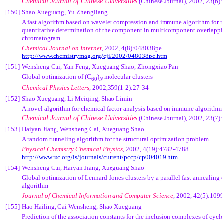
Chemical Journal of Chinese Universities
(Chinese Journal), 2002, 23(6
[150]
Shao Xueguang, Yu Zhengliang
A fast algorithm based on wavelet compression and immune algorithm for 
quantitative determination of the component in multicomponent overlapp
chromatogram
Chemical Journal on Internet
, 2002, 4(8):048038pe
http://www.chemistrymag.org/cji/2002/048038pe.htm
[151]
Wensheng Cai, Yan Feng, Xueguang Shao, Zhongxiao Pan
Global optimization of (C
)
molecular clusters
60
N
Chemical Physics Letters
, 2002,359(1-2):27-34
[152]
Shao Xueguang, Li Meiqing, Shao Limin
A novel algorithm for chemical factor analysis based on immune algorithm
Chemical Journal of Chinese Universities
(Chinese Journal), 2002, 23(7
[153]
Haiyan Jiang, Wensheng Cai, Xueguang Shao
A random tunneling algorithm for the structural optimization problem
Physical Chemistry Chemical Physics
, 2002, 4(19):4782-4788
http://www.rsc.org/is/journals/current/pccp/cp004019.htm
[154]
Wensheng Cai, Haiyan Jiang, Xueguang Shao
Global optimization of Lennard-Jones clusters by a parallel fast annealing
algorithm
Journal of Chemical Information and Computer Science
, 2002, 42(5):10
[155]
Hao Hailing, Cai Wensheng, Shao Xueguang
Prediction of the association constants for the inclusion complexes of cyc