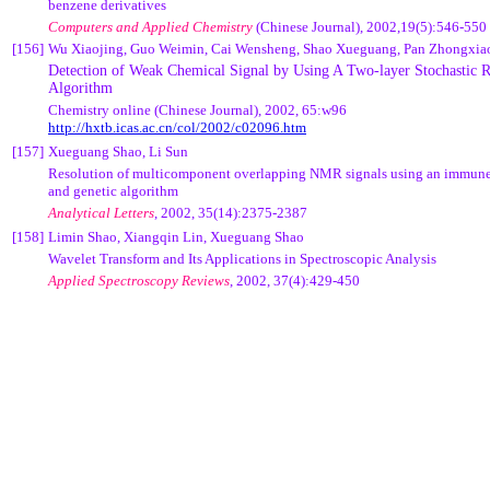
benzene derivatives
Computers and Applied Chemistry
(Chinese Journal),
2002,19(5):546-550
[156]
Wu Xiaojing, Guo Weimin, Cai Wensheng, Shao Xueguang, Pan Zhongxia
Detection of Weak Chemical Signal by Using A Two-layer Stochastic 
Algorithm
Chemistry online (Chinese Journal), 2002, 65:w96
http://hxtb.icas.ac.cn/col/2002/c02096.htm
[157]
Xueguang Shao, Li Sun
Resolution of multicomponent overlapping NMR signals using an immune
and genetic algorithm
Analytical Letters
, 2002, 35(14):2375-2387
[158]
Limin Shao, Xiangqin Lin, Xueguang Shao
Wavelet Transform and Its Applications in Spectroscopic Analysis
Applied Spectroscopy Reviews
, 2002, 37(4):429-450