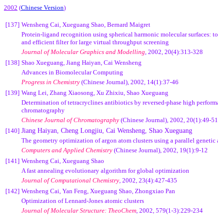
2002
(
Chinese Version
)
[137]
Wensheng Cai, Xueguang Shao, Bernard Maigret
Protein-ligand recognition using spherical harmonic molecular surfaces: to
and efficient filter for large virtual throughput screening
Journal of Molecular Graphics and Modelling
, 2002, 20(4):313-328
[138]
Shao Xueguang, Jiang Haiyan, Cai Wensheng
Advances in Biomolecular Computing
Progress in Chemistry
(Chinese Journal),
2002, 14(1):37-46
[139]
Wang Lei, Zhang Xiaosong, Xu Zhixiu, Shao Xueguang
Determination of tetracryclines antibiotics by reversed-phase high perform
chromatography
Chinese Journal of Chromatography
(Chinese Journal),
2002, 20(1):49-51
[140]
Jiang Haiyan, Cheng Longjiu, Cai Wensheng, Shao Xueguang
The geometry optimization of argon atom clusters using a parallel genetic
Computers and Applied Chemistry
(Chinese Journal),
2002, 19(1):9-12
[141]
Wensheng Cai, Xueguang Shao
A fast annealing evolutionary algorithm for global optimization
Journal of Computational Chemistry
, 2002, 23(4):427-435
[142]
Wensheng Cai, Yan Feng, Xueguang Shao, Zhongxiao Pan
Optimization of Lennard-Jones atomic clusters
Journal of Molecular Structure: TheoChem
, 2002, 579(1-3):229-234