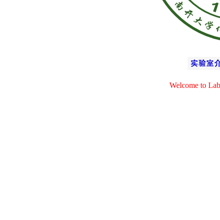
Welcome to Lab